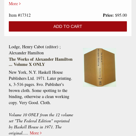
More
Price:
Item #17312
$95.00
ADD TO CART
Lodge, Henry Cabot (editor) ;
Alexander Hamilton
The Works of Alexander Hamilton
... Volume X ONLY
New York, N.Y. Haskell House
Publishers Ltd. 1971. Later printing.
x, 3-516 pages. 8vo. Publisher's
brown cloth. Some spotting to the
binding, otherwise a clean working
copy. Very Good. Cloth.
Volume 10 ONLY from the 12 volume
set "The Federal Edition" reprinted
by Haskell House in 1971. The
original.....
More