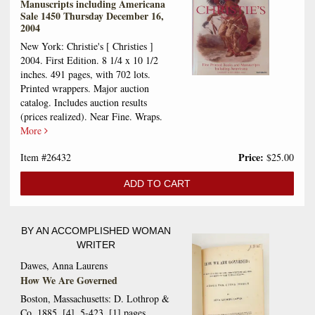
Manuscripts including Americana
Sale 1450 Thursday December 16,
2004
New York: Christie's [ Christies ]
2004. First Edition. 8 1/4 x 10 1/2
inches. 491 pages, with 702 lots.
Printed wrappers. Major auction
catalog. Includes auction results
(prices realized). Near Fine. Wraps.
More
Price:
Item #26432
$25.00
ADD TO CART
BY AN ACCOMPLISHED WOMAN
WRITER
Dawes, Anna Laurens
How We Are Governed
Boston, Massachusetts: D. Lothrop &
Co. 1885. [4], 5-423, [1] pages.