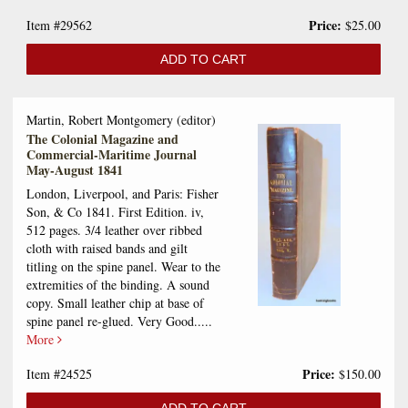
Price:
Item #29562
$25.00
ADD TO CART
Martin, Robert Montgomery (editor)
The Colonial Magazine and
Commercial-Maritime Journal
May-August 1841
London, Liverpool, and Paris: Fisher
Son, & Co 1841. First Edition. iv,
512 pages. 3/4 leather over ribbed
cloth with raised bands and gilt
titling on the spine panel. Wear to the
extremities of the binding. A sound
copy. Small leather chip at base of
spine panel re-glued. Very Good.....
More
Price:
Item #24525
$150.00