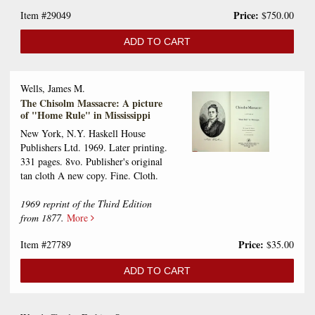
Price:
Item #29049
$750.00
ADD TO CART
Wells, James M.
The Chisolm Massacre: A picture
of "Home Rule" in Mississippi
New York, N.Y. Haskell House
Publishers Ltd. 1969. Later printing.
331 pages. 8vo. Publisher's original
tan cloth A new copy. Fine. Cloth.
1969 reprint of the Third Edition
from 1877.
More
Price:
Item #27789
$35.00
ADD TO CART