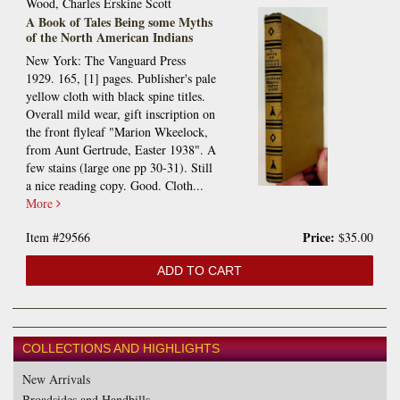
Wood, Charles Erskine Scott
A Book of Tales Being some Myths
of the North American Indians
New York: The Vanguard Press
1929. 165, [1] pages. Publisher's pale
yellow cloth with black spine titles.
Overall mild wear, gift inscription on
the front flyleaf "Marion Wkeelock,
from Aunt Gertrude, Easter 1938". A
few stains (large one pp 30-31). Still
a nice reading copy. Good. Cloth...
More
Price:
Item #29566
$35.00
ADD TO CART
COLLECTIONS AND HIGHLIGHTS
New Arrivals
Broadsides and Handbills