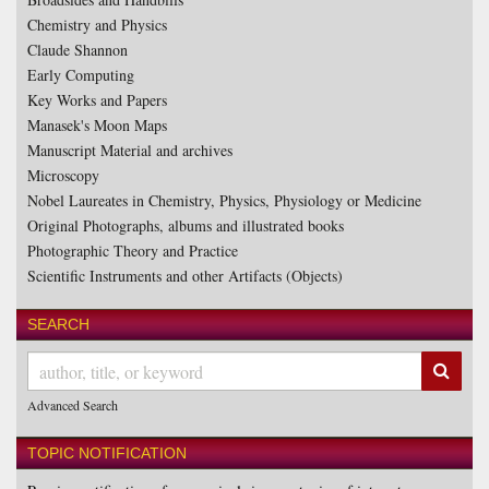
Chemistry and Physics
Claude Shannon
Early Computing
Key Works and Papers
Manasek's Moon Maps
Manuscript Material and archives
Microscopy
Nobel Laureates in Chemistry, Physics, Physiology or Medicine
Original Photographs, albums and illustrated books
Photographic Theory and Practice
Scientific Instruments and other Artifacts (Objects)
SEARCH
SUB
Advanced Search
TOPIC NOTIFICATION