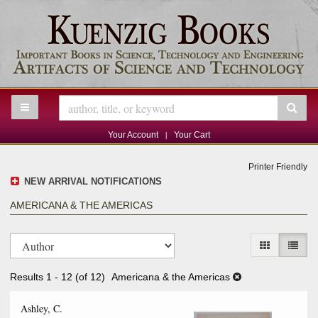
Skip
to
main
content
TOGGLE MAIN NAVIGATION
SU
|
Your Account
Your Cart
Printer Friendly
NEW ARRIVAL NOTIFICATIONS
AMERICANA & THE AMERICAS
Refine
Skip
search
GALLERY V
LIST 
to
results
search
Results
1 - 12 (of 12)
Americana & the Americas
results
Ashley, C.