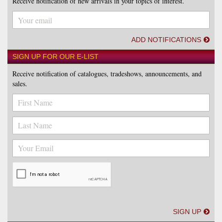
Receive notification of new arrivals in your topics of interest.
ADD NOTIFICATIONS
SIGN UP FOR OUR E-LIST
Receive notification of catalogues, tradeshows, announcements, and
sales.
SIGN UP