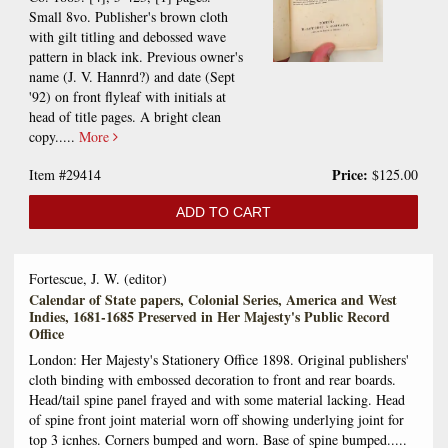
Small 8vo. Publisher's brown cloth
with gilt titling and debossed wave
pattern in black ink. Previous owner's
name (J. V. Hannrd?) and date (Sept
'92) on front flyleaf with initials at
head of title pages. A bright clean
copy.....
More
Price:
Item #29414
$125.00
ADD TO CART
Fortescue, J. W. (editor)
Calendar of State papers, Colonial Series, America and West
Indies, 1681-1685 Preserved in Her Majesty's Public Record
Office
London: Her Majesty's Stationery Office 1898. Original publishers'
cloth binding with embossed decoration to front and rear boards.
Head/tail spine panel frayed and with some material lacking. Head
of spine front joint material worn off showing underlying joint for
top 3 icnhes. Corners bumped and worn. Base of spine bumped.....