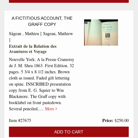
A FICTITIOUS ACCOUNT, THE
GRAFF COPY
Sâgean , Mathieu [ Sagean, Mathiew
]
Extrait de la Relation des
Avantures et Voyage
Nouvelle York: A la Presse Cramoisy
de J. M. Shea 1863. First Edition. 32
pages. 5 3/4 x 8 1/2 inches. Brown
cloth as issued. Faded gilt lettering
on spine. INSCRIBED presentation
copy from E. G. Squier to Wm
Blackmore. The Graff copy with
booklabel on front pastedown.
Several penciled.....
More
Price:
Item #27675
$250.00
ADD TO CART