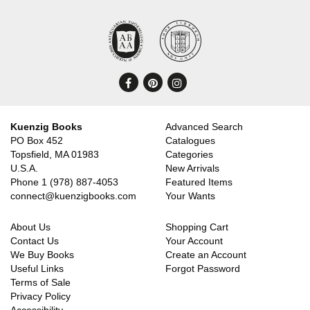
Find
Follow
Follow
on
on
on
Facebook
Pinterest
Instagram
Kuenzig Books
Advanced Search
PO Box 452
Catalogues
Topsfield, MA 01983
Categories
U.S.A.
New Arrivals
Phone
1 (978) 887-4053
Featured Items
connect@kuenzigbooks.com
Your Wants
About Us
Shopping Cart
Contact Us
Your Account
We Buy Books
Create an Account
Useful Links
Forgot Password
Terms of Sale
Privacy Policy
Accessibility