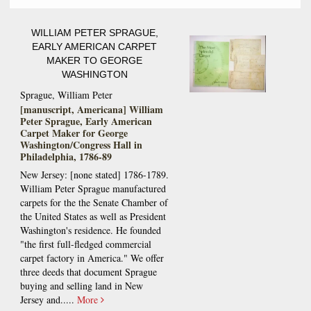
WILLIAM PETER SPRAGUE,
EARLY AMERICAN CARPET
MAKER TO GEORGE
WASHINGTON
Sprague, William Peter
[manuscript, Americana] William
Peter Sprague, Early American
Carpet Maker for George
Washington/Congress Hall in
Philadelphia, 1786-89
New Jersey: [none stated] 1786-1789.
William Peter Sprague manufactured
carpets for the the Senate Chamber of
the United States as well as President
Washington's residence. He founded
"the first full-fledged commercial
carpet factory in America." We offer
three deeds that document Sprague
buying and selling land in New
Jersey and.....
More