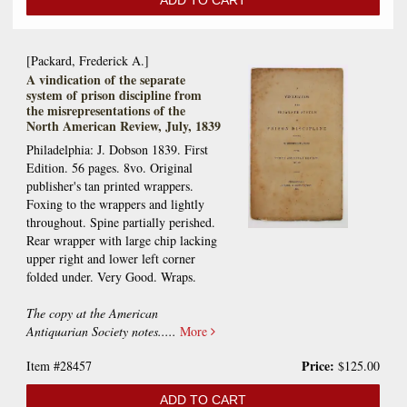
ADD TO CART
[Packard, Frederick A.]
A vindication of the separate
system of prison discipline from
the misrepresentations of the
North American Review, July, 1839
Philadelphia: J. Dobson 1839. First
Edition. 56 pages. 8vo. Original
publisher's tan printed wrappers.
Foxing to the wrappers and lightly
throughout. Spine partially perished.
Rear wrapper with large chip lacking
upper right and lower left corner
folded under. Very Good. Wraps.
The copy at the American
Antiquarian Society notes.....
More
Price:
Item #28457
$125.00
ADD TO CART