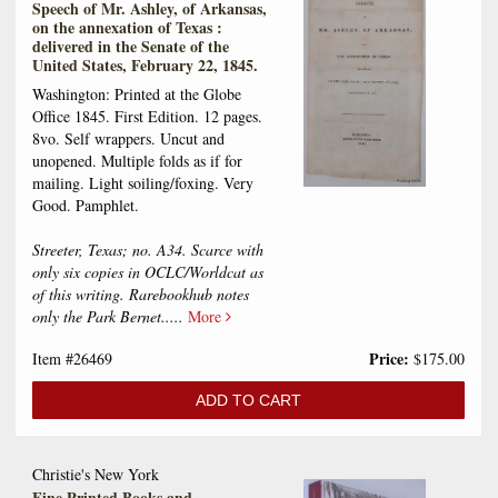
Speech of Mr. Ashley, of Arkansas,
on the annexation of Texas :
delivered in the Senate of the
United States, February 22, 1845.
Washington: Printed at the Globe
Office 1845. First Edition. 12 pages.
8vo. Self wrappers. Uncut and
unopened. Multiple folds as if for
mailing. Light soiling/foxing. Very
Good. Pamphlet.
Streeter, Texas; no. A34. Scarce with
only six copies in OCLC/Worldcat as
of this writing. Rarebookhub notes
only the Park Bernet.....
More
Price:
Item #26469
$175.00
ADD TO CART
Christie's New York
Fine Printed Books and