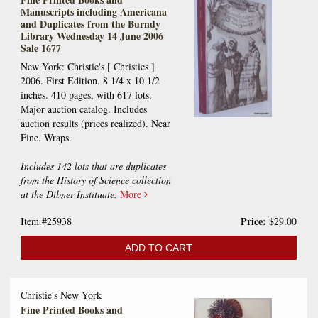
Manuscripts including Americana
and Duplicates from the Burndy
Library Wednesday 14 June 2006
Sale 1677
New York: Christie's [ Christies ]
2006. First Edition. 8 1/4 x 10 1/2
inches. 410 pages, with 617 lots.
Major auction catalog. Includes
auction results (prices realized). Near
Fine. Wraps.
Includes 142 lots that are duplicates
from the History of Science collection
at the Dibner Instituate.
More
Price:
Item #25938
$29.00
ADD TO CART
Christie's New York
Fine Printed Books and