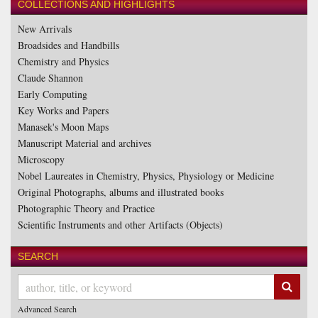
COLLECTIONS AND HIGHLIGHTS
New Arrivals
Broadsides and Handbills
Chemistry and Physics
Claude Shannon
Early Computing
Key Works and Papers
Manasek's Moon Maps
Manuscript Material and archives
Microscopy
Nobel Laureates in Chemistry, Physics, Physiology or Medicine
Original Photographs, albums and illustrated books
Photographic Theory and Practice
Scientific Instruments and other Artifacts (Objects)
SEARCH
SUB
Advanced Search