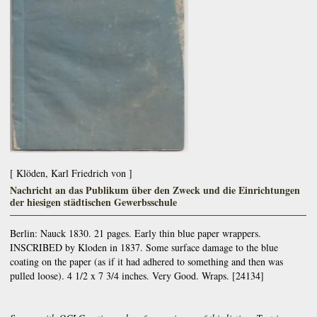
[ Klöden, Karl Friedrich von ]
Nachricht an das Publikum über den Zweck und die Einrichtungen
der hiesigen städtischen Gewerbsschule
Berlin:
Nauck
1830. 21 pages. Early thin blue paper wrappers.
INSCRIBED by Kloden in 1837. Some surface damage to the blue
coating on the paper (as if it had adhered to something and then was
pulled loose). 4 1/2 x 7 3/4 inches. Very Good. Wraps. [24134]