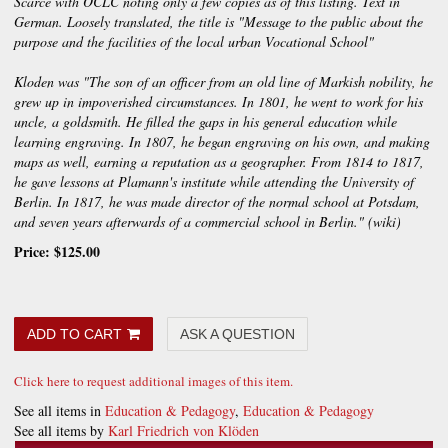
Scarce with OCLC noting only a few copies as of this listing. Text in
German. Loosely translated, the title is "Message to the public about the
purpose and the facilities of the local urban Vocational School"
Kloden was "The son of an officer from an old line of Markish nobility, he
grew up in impoverished circumstances. In 1801, he went to work for his
uncle, a goldsmith. He filled the gaps in his general education while
learning engraving. In 1807, he began engraving on his own, and making
maps as well, earning a reputation as a geographer. From 1814 to 1817,
he gave lessons at Plamann's institute while attending the University of
Berlin. In 1817, he was made director of the normal school at Potsdam,
and seven years afterwards of a commercial school in Berlin." (wiki)
Price:
$125.00
ADD TO CART
ASK A QUESTION
Click here to request additional images of this item.
See all items in
Education & Pedagogy
,
Education & Pedagogy
See all items by
Karl Friedrich von Klöden