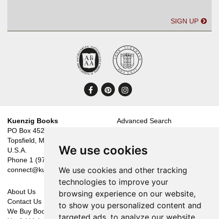
SIGN UP
Find
Follow
Follow
on
on
on
Facebook
Pinterest
Instagram
Kuenzig Books
Advanced Search
PO Box 452
Catalogues
Topsfield, MA 01983
Categories
We use cookies
U.S.A.
New Arrivals
Phone
1 (978) 887-4053
Featured Items
We use cookies and other tracking
connect@kuenzigbooks.com
Your Wants
technologies to improve your
About Us
Shopping Cart
browsing experience on our website,
Contact Us
Your Account
to show you personalized content and
We Buy Books
Create an Account
targeted ads, to analyze our website