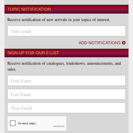
TOPIC NOTIFICATION
Receive notification of new arrivals in your topics of interest.
ADD NOTIFICATIONS
SIGN UP FOR OUR E-LIST
Receive notification of catalogues, tradeshows, announcements, and
sales.